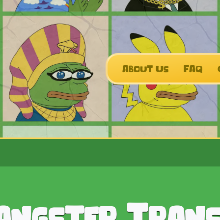
About Us
FAQ
angster Tran