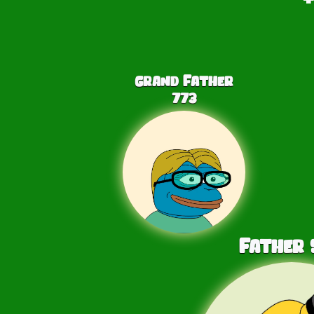
Grand Father
773
Father