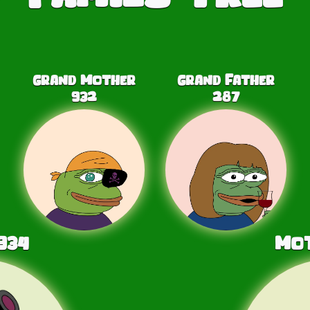
Grand Mother
Grand Father
932
287
934
Mo