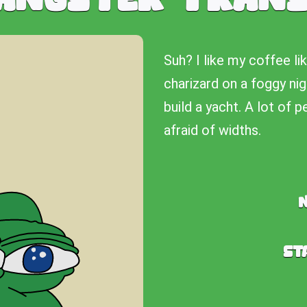
Suh? I like my coffee li
charizard on a foggy nig
build a yacht. A lot of 
afraid of widths.
St