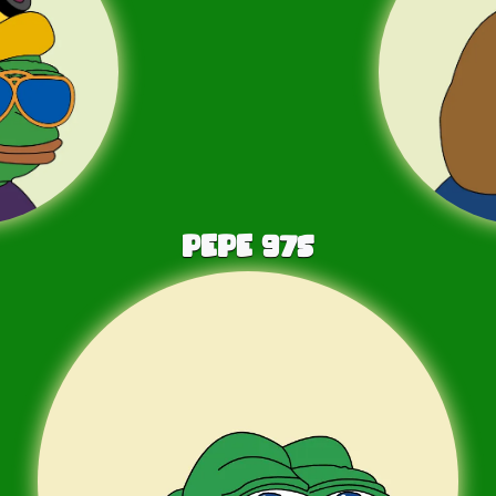
PEPE
975