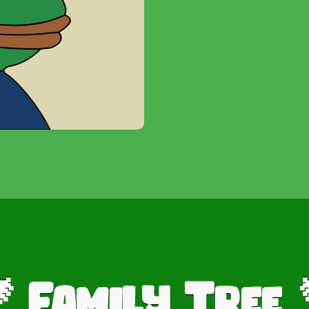
Family Tree
