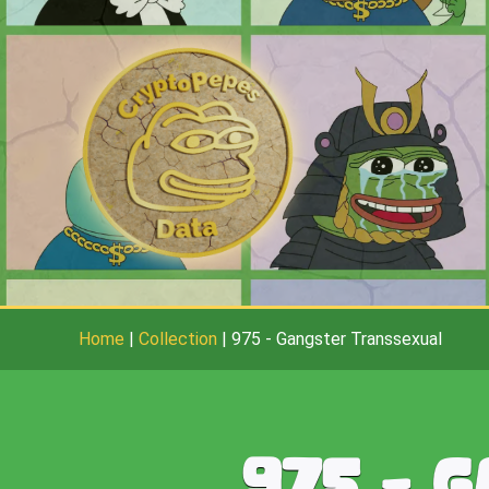
Home
|
Collection
|
975
-
Gangster Transsexual
975
-
G