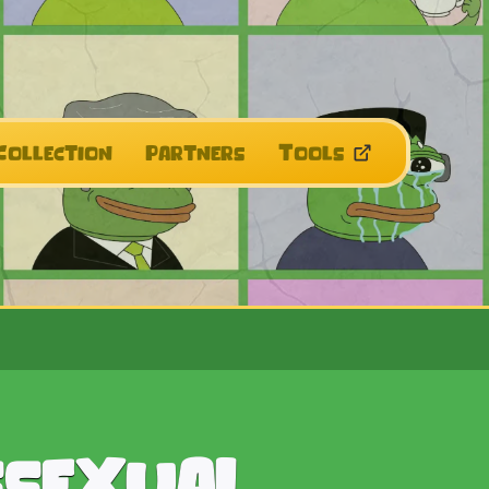
Collection
Partners
Tools
ssexual