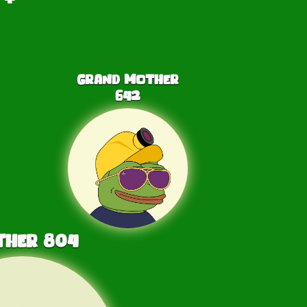
Grand Mother
642
ther
804