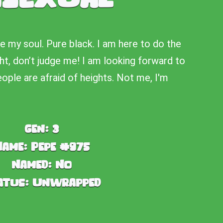
ke my soul. Pure black. I am here to do the
ht, don’t judge me! I am looking forward to
people are afraid of heights. Not me, I'm
Gen:
3
Name:
Pepe #975
Named:
No
atus:
Unwrapped