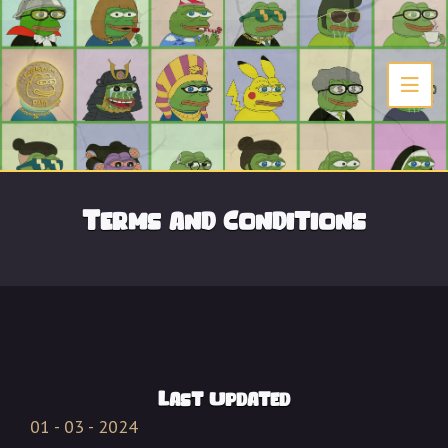
Terms and Conditions
Last Updated
01 - 03 - 2024