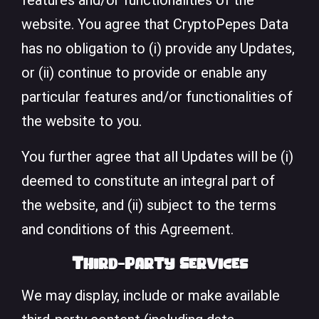
features and/or functionalities of the
website. You agree that CryptoPepes Data
has no obligation to (i) provide any Updates,
or (ii) continue to provide or enable any
particular features and/or functionalities of
the website to you.
You further agree that all Updates will be (i)
deemed to constitute an integral part of
the website, and (ii) subject to the terms
and conditions of this Agreement.
Third-Party Services
We may display, include or make available