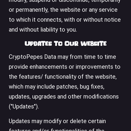
or permanently, the website or any service
to which it connects, with or without notice
and without liability to you.
Updates to Our website
CryptoPepes Data may from time to time
provide enhancements or improvements to
the features/ functionality of the website,
which may include patches, bug fixes,
updates, upgrades and other modifications
("Updates").
Updates may modify or delete certain