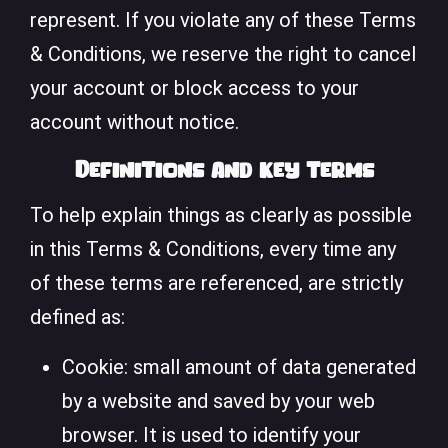
represent. If you violate any of these Terms
& Conditions, we reserve the right to cancel
your account or block access to your
account without notice.
Definitions and key terms
To help explain things as clearly as possible
in this Terms & Conditions, every time any
of these terms are referenced, are strictly
defined as:
Cookie: small amount of data generated
by a website and saved by your web
browser. It is used to identify your