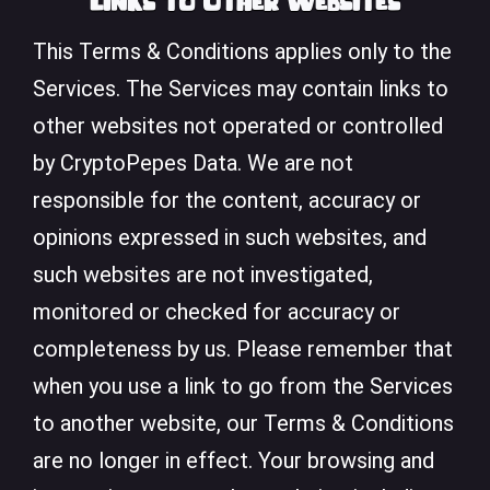
Links to Other Websites
This Terms & Conditions applies only to the
Services. The Services may contain links to
other websites not operated or controlled
by CryptoPepes Data. We are not
responsible for the content, accuracy or
opinions expressed in such websites, and
such websites are not investigated,
monitored or checked for accuracy or
completeness by us. Please remember that
when you use a link to go from the Services
to another website, our Terms & Conditions
are no longer in effect. Your browsing and