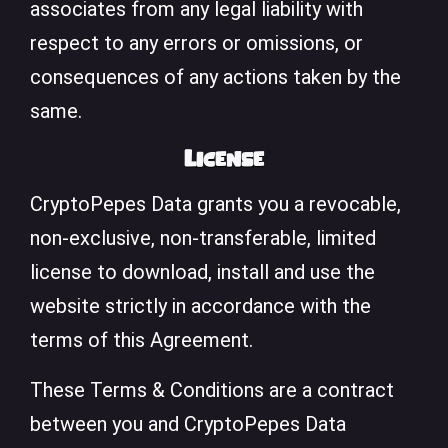
associates from any legal liability with
respect to any errors or omissions, or
consequences of any actions taken by the
same.
License
CryptoPepes Data grants you a revocable,
non-exclusive, non-transferable, limited
license to download, install and use the
website strictly in accordance with the
terms of this Agreement.
These Terms & Conditions are a contract
between you and CryptoPepes Data