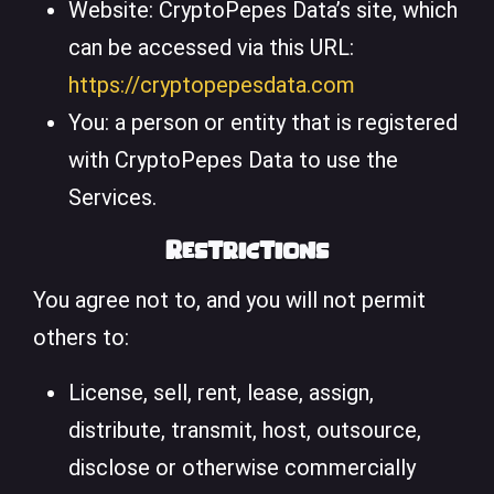
Website: CryptoPepes Data’s site, which
can be accessed via this URL:
https://cryptopepesdata.com
You: a person or entity that is registered
with CryptoPepes Data to use the
Services.
Restrictions
You agree not to, and you will not permit
others to:
License, sell, rent, lease, assign,
distribute, transmit, host, outsource,
disclose or otherwise commercially