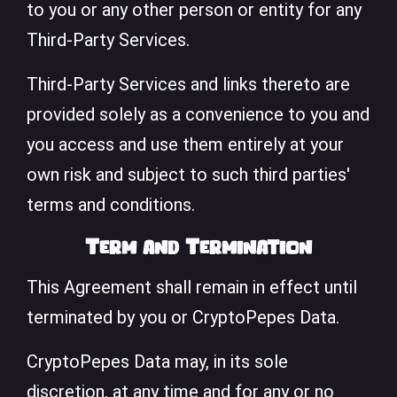
to you or any other person or entity for any
Third-Party Services.
Third-Party Services and links thereto are
provided solely as a convenience to you and
you access and use them entirely at your
own risk and subject to such third parties'
terms and conditions.
Term and Termination
This Agreement shall remain in effect until
terminated by you or CryptoPepes Data.
CryptoPepes Data may, in its sole
discretion, at any time and for any or no