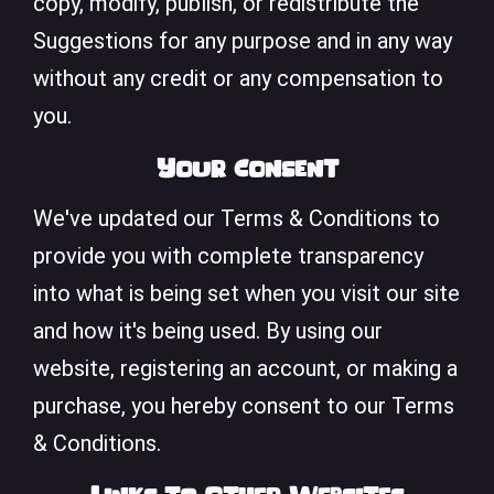
copy, modify, publish, or redistribute the
Suggestions for any purpose and in any way
without any credit or any compensation to
you.
Your Consent
We've updated our Terms & Conditions to
provide you with complete transparency
into what is being set when you visit our site
and how it's being used. By using our
website, registering an account, or making a
purchase, you hereby consent to our Terms
& Conditions.