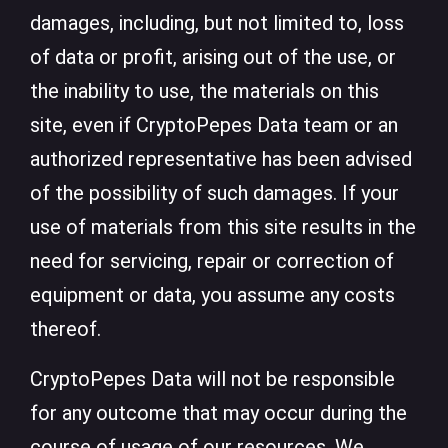
damages, including, but not limited to, loss
of data or profit, arising out of the use, or
the inability to use, the materials on this
site, even if CryptoPepes Data team or an
authorized representative has been advised
of the possibility of such damages. If your
use of materials from this site results in the
need for servicing, repair or correction of
equipment or data, you assume any costs
thereof.
CryptoPepes Data will not be responsible
for any outcome that may occur during the
course of usage of our resources. We