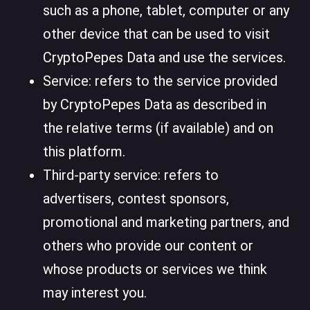
such as a phone, tablet, computer or any
other device that can be used to visit
CryptoPepes Data and use the services.
Service: refers to the service provided
by CryptoPepes Data as described in
the relative terms (if available) and on
this platform.
Third-party service: refers to
advertisers, contest sponsors,
promotional and marketing partners, and
others who provide our content or
whose products or services we think
may interest you.