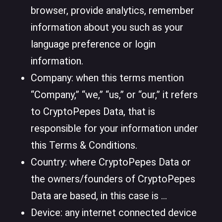
browser, provide analytics, remember
information about you such as your
language preference or login
information.
Company: when this terms mention
“Company,” “we,” “us,” or “our,” it refers
to CryptoPepes Data, that is
responsible for your information under
this Terms & Conditions.
Country: where CryptoPepes Data or
the owners/founders of CryptoPepes
Data are based, in this case is ...
Device: any internet connected device