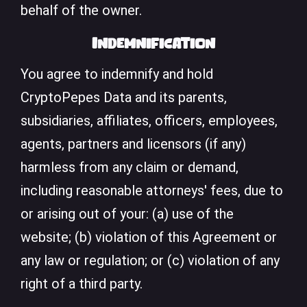
behalf of the owner.
Indemnification
You agree to indemnify and hold
CryptoPepes Data and its parents,
subsidiaries, affiliates, officers, employees,
agents, partners and licensors (if any)
harmless from any claim or demand,
including reasonable attorneys' fees, due to
or arising out of your: (a) use of the
website; (b) violation of this Agreement or
any law or regulation; or (c) violation of any
right of a third party.