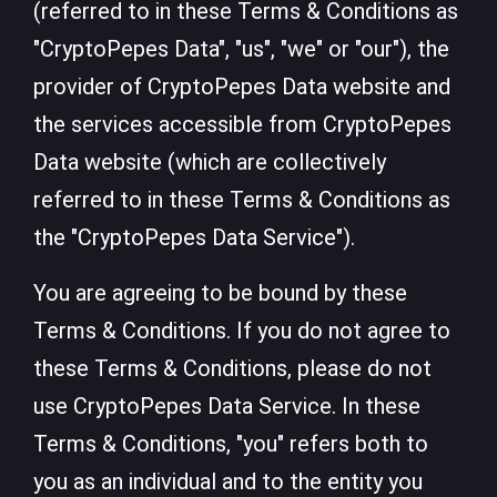
(referred to in these Terms & Conditions as
"CryptoPepes Data", "us", "we" or "our"), the
provider of CryptoPepes Data website and
the services accessible from CryptoPepes
Data website (which are collectively
referred to in these Terms & Conditions as
the "CryptoPepes Data Service").
You are agreeing to be bound by these
Terms & Conditions. If you do not agree to
these Terms & Conditions, please do not
use CryptoPepes Data Service. In these
Terms & Conditions, "you" refers both to
you as an individual and to the entity you