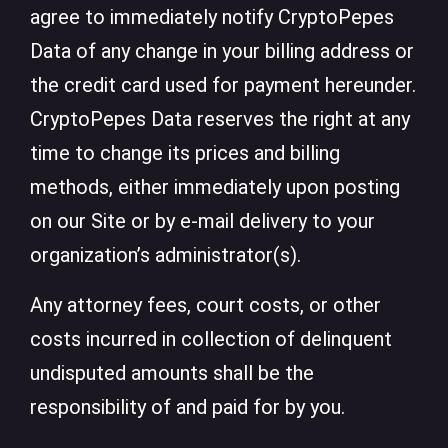
agree to immediately notify CryptoPepes
Data of any change in your billing address or
the credit card used for payment hereunder.
CryptoPepes Data reserves the right at any
time to change its prices and billing
methods, either immediately upon posting
on our Site or by e-mail delivery to your
organization’s administrator(s).
Any attorney fees, court costs, or other
costs incurred in collection of delinquent
undisputed amounts shall be the
responsibility of and paid for by you.