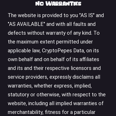
No Warranties
The website is provided to you "AS IS" and
"AS AVAILABLE" and with all faults and
defects without warranty of any kind. To
the maximum extent permitted under
applicable law, CryptoPepes Data, on its
own behalf and on behalf of its affiliates
and its and their respective licensors and
service providers, expressly disclaims all
warranties, whether express, implied,
statutory or otherwise, with respect to the
website, including all implied warranties of
merchantability, fitness for a particular