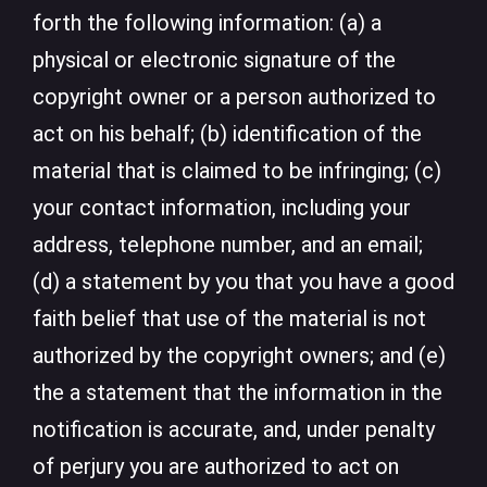
forth the following information: (a) a
physical or electronic signature of the
copyright owner or a person authorized to
act on his behalf; (b) identification of the
material that is claimed to be infringing; (c)
your contact information, including your
address, telephone number, and an email;
(d) a statement by you that you have a good
faith belief that use of the material is not
authorized by the copyright owners; and (e)
the a statement that the information in the
notification is accurate, and, under penalty
of perjury you are authorized to act on