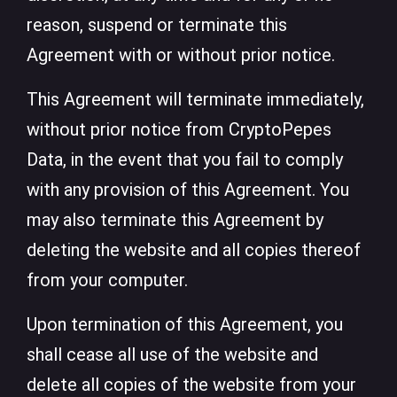
reason, suspend or terminate this
Agreement with or without prior notice.
This Agreement will terminate immediately,
without prior notice from CryptoPepes
Data, in the event that you fail to comply
with any provision of this Agreement. You
may also terminate this Agreement by
deleting the website and all copies thereof
from your computer.
Upon termination of this Agreement, you
shall cease all use of the website and
delete all copies of the website from your