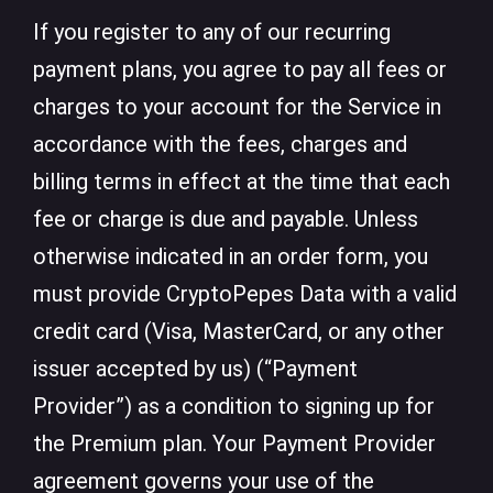
If you register to any of our recurring
payment plans, you agree to pay all fees or
charges to your account for the Service in
accordance with the fees, charges and
billing terms in effect at the time that each
fee or charge is due and payable. Unless
otherwise indicated in an order form, you
must provide CryptoPepes Data with a valid
credit card (Visa, MasterCard, or any other
issuer accepted by us) (“Payment
Provider”) as a condition to signing up for
the Premium plan. Your Payment Provider
agreement governs your use of the