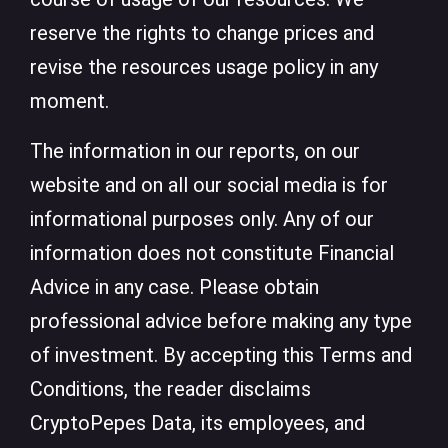
reserve the rights to change prices and
revise the resources usage policy in any
moment.
The information in our reports, on our
website and on all our social media is for
informational purposes only. Any of our
information does not constitute Financial
Advice in any case. Please obtain
professional advice before making any type
of investment. By accepting this Terms and
Conditions, the reader disclaims
CryptoPepes Data, its employees, and