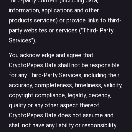
third-party content (including data,
information, applications and other
products services) or provide links to third-
party websites or services ("Third- Party
Services").
You acknowledge and agree that
CryptoPepes Data shall not be responsible
for any Third-Party Services, including their
accuracy, completeness, timeliness, validity,
copyright compliance, legality, decency,
quality or any other aspect thereof.
CryptoPepes Data does not assume and
shall not have any liability or responsibility