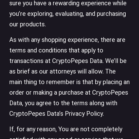
sure you have a rewarding experience while
you’re exploring, evaluating, and purchasing
our products.
As with any shopping experience, there are
terms and conditions that apply to
transactions at CryptoPepes Data. We’ll be
as brief as our attorneys will allow. The
main thing to remember is that by placing an
order or making a purchase at CryptoPepes
Data, you agree to the terms along with
CryptoPepes Data’s Privacy Policy.
If, for any reason, You are not completely