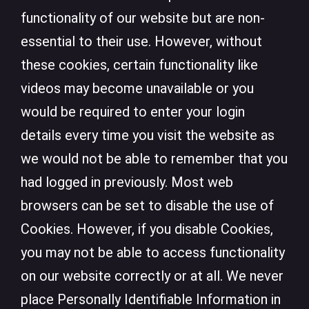
functionality of our website but are non-
essential to their use. However, without
these cookies, certain functionality like
videos may become unavailable or you
would be required to enter your login
details every time you visit the website as
we would not be able to remember that you
had logged in previously. Most web
browsers can be set to disable the use of
Cookies. However, if you disable Cookies,
you may not be able to access functionality
on our website correctly or at all. We never
place Personally Identifiable Information in