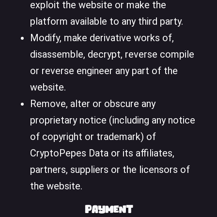
exploit the website or make the
platform available to any third party.
Modify, make derivative works of,
disassemble, decrypt, reverse compile
or reverse engineer any part of the
website.
Remove, alter or obscure any
proprietary notice (including any notice
of copyright or trademark) of
CryptoPepes Data or its affiliates,
partners, suppliers or the licensors of
the website.
Payment