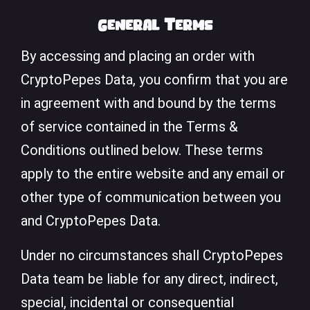
General Terms
By accessing and placing an order with
CryptoPepes Data, you confirm that you are
in agreement with and bound by the terms
of service contained in the Terms &
Conditions outlined below. These terms
apply to the entire website and any email or
other type of communication between you
and CryptoPepes Data.
Under no circumstances shall CryptoPepes
Data team be liable for any direct, indirect,
special, incidental or consequential