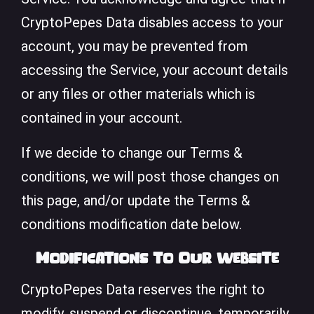
CryptoPepes Data disables access to your
account, you may be prevented from
accessing the Service, your account details
or any files or other materials which is
contained in your account.
If we decide to change our Terms &
conditions, we will post those changes on
this page, and/or update the Terms &
conditions modification date below.
Modifications to Our website
CryptoPepes Data reserves the right to
modify, suspend or discontinue, temporarily