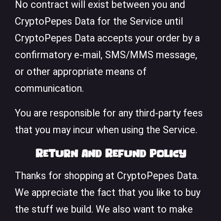
No contract will exist between you and
CryptoPepes Data for the Service until
CryptoPepes Data accepts your order by a
confirmatory e-mail, SMS/MMS message,
or other appropriate means of
communication.
You are responsible for any third-party fees
that you may incur when using the Service.
Return and Refund Policy
Thanks for shopping at CryptoPepes Data.
We appreciate the fact that you like to buy
the stuff we build. We also want to make