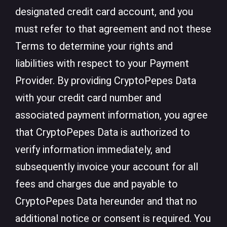
designated credit card account, and you
must refer to that agreement and not these
Terms to determine your rights and
liabilities with respect to your Payment
Provider. By providing CryptoPepes Data
with your credit card number and
associated payment information, you agree
that CryptoPepes Data is authorized to
verify information immediately, and
subsequently invoice your account for all
fees and charges due and payable to
CryptoPepes Data hereunder and that no
additional notice or consent is required. You