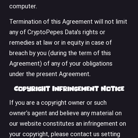
computer.
Termination of this Agreement will not limit
any of CryptoPepes Data's rights or
remedies at law or in equity in case of
breach by you (during the term of this
Agreement) of any of your obligations
under the present Agreement.
Copyright Infringement Notice
If you are a copyright owner or such
owner’s agent and believe any material on
our website constitutes an infringement on
your copyright, please contact us setting