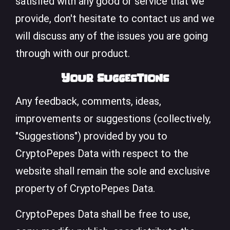
satisfied with any good or service that we
provide, don't hesitate to contact us and we
will discuss any of the issues you are going
through with our product.
Your Suggestions
Any feedback, comments, ideas,
improvements or suggestions (collectively,
"Suggestions") provided by you to
CryptoPepes Data with respect to the
website shall remain the sole and exclusive
property of CryptoPepes Data.
CryptoPepes Data shall be free to use,