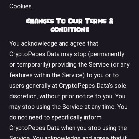
Cookies.
Changes To Our Terms &
conditions
You acknowledge and agree that
CryptoPepes Data may stop (permanently
or temporarily) providing the Service (or any
features within the Service) to you or to
users generally at CryptoPepes Data’s sole
discretion, without prior notice to you. You
may stop using the Service at any time. You
do not need to specifically inform
CryptoPepes Data when you stop using the
Service. You acknowledge and agree that if