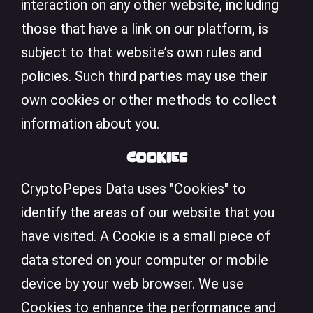
interaction on any other website, including
those that have a link on our platform, is
subject to that website’s own rules and
policies. Such third parties may use their
own cookies or other methods to collect
information about you.
Cookies
CryptoPepes Data uses "Cookies" to
identify the areas of our website that you
have visited. A Cookie is a small piece of
data stored on your computer or mobile
device by your web browser. We use
Cookies to enhance the performance and