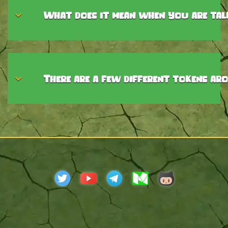
What does it mean when you are talk
There are a few different tokens ar