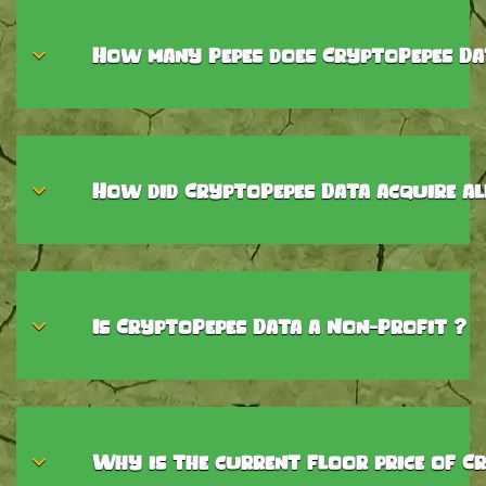
How many Pepes does CryptoPepes Da
How did CryptoPepes Data acquire al
Is CryptoPepes Data a Non-Profit ?
Why is the current floor price of Cr