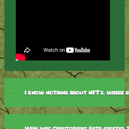
I know nothing about NFT's, where s
Why was CryptoPepes Data created 