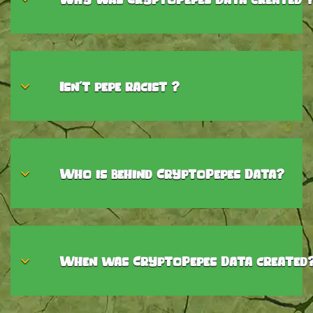
Isn't pepe racist ?
Who is behind CryptoPepes Data?
When was CryptoPepes Data created