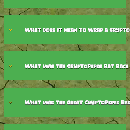
What does it mean to wrap a Crypto
What was the CryptoPepes Rat Race
What was the Great CryptoPepes Res