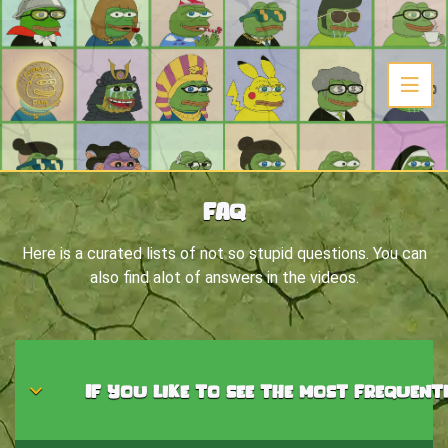
FAQ
Here is a curated lists of not so stupid questions. You can
also find alot of answers in the videos.
If you like to see the most frequent