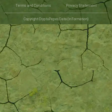
Terms and Conditions
Privacy Statement
Copyright CryptoPepes Data (In Formation)