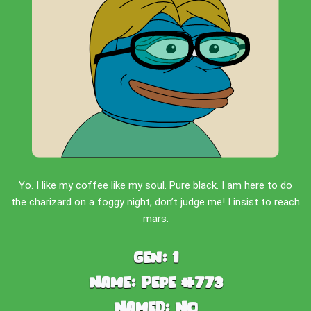
Yo. I like my coffee like my soul. Pure black. I am here to do
the charizard on a foggy night, don’t judge me! I insist to reach
mars.
Gen:
1
Name:
Pepe #773
Named:
No