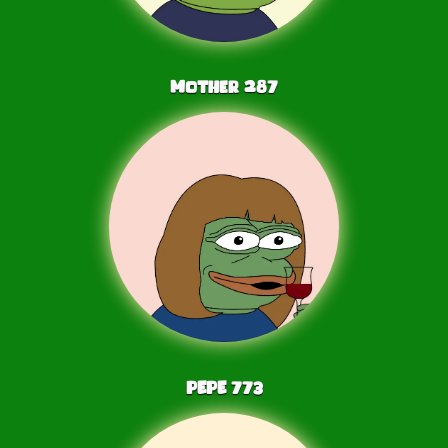
Mother
287
PEPE
773