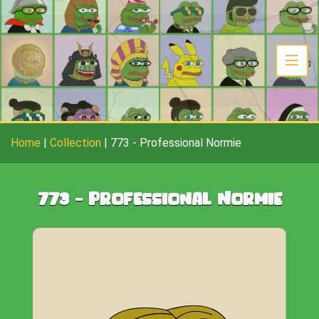
Home
|
Collection
|
773
-
Professional Normie
773
-
Professional Normie