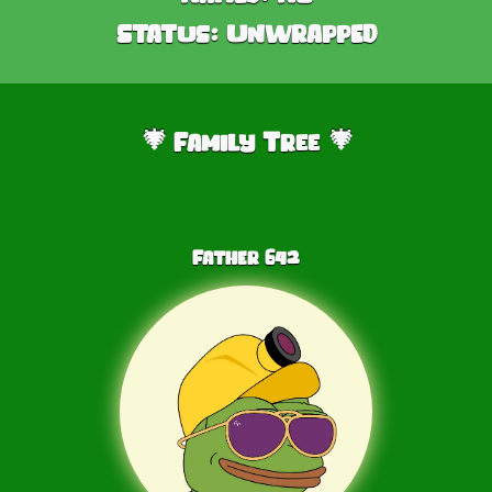
Status:
Unwrapped
Family Tree
🎄
🎄
Father
642