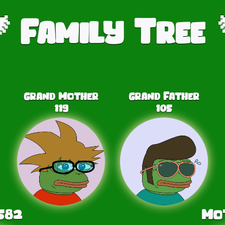
Family Tree

Grand Mother
Grand Father
119
105
582
Mo