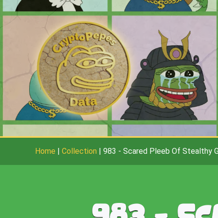
Home
|
Collection
|
983
-
Scared Pleeb Of Stealthy 
983
-
Sc