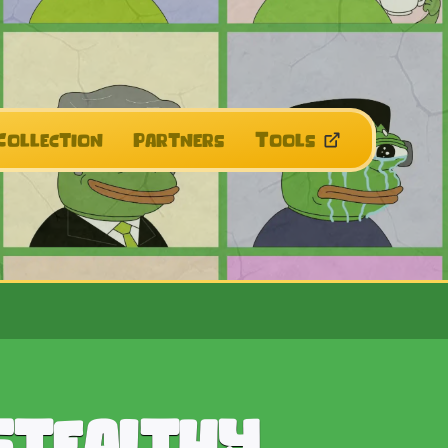
Collection
Partners
Tools
Stealthy