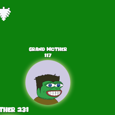
🎄
Grand Mother
117
ther
231