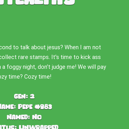
cond to talk about jesus? When I am not
collect rare stamps. It's time to kick ass
 foggy night, don’t judge me! We will pay
zy time? Cozy time!
Gen:
2
Name:
Pepe #983
Named:
No
atus:
Unwrapped