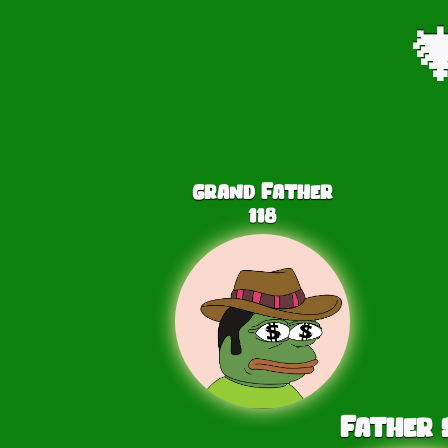

Grand Father
118
Father