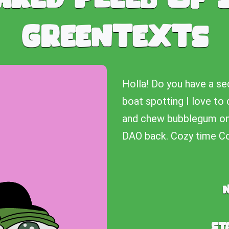
Greentexts
Holla! Do you have a se
boat spotting I love to 
and chew bubblegum on a
DAO back. Cozy time Co
St