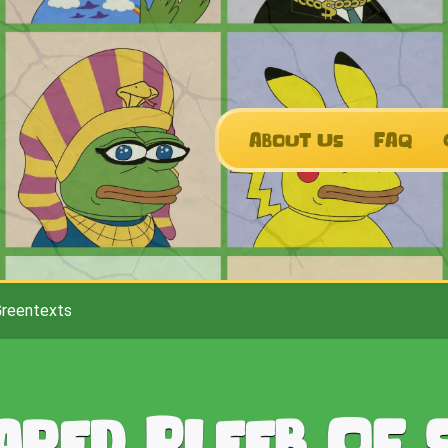
About Us
FAQ
Greentexts
ared Pleeb Of 