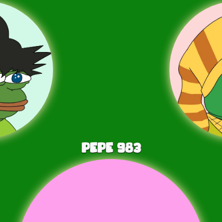
PEPE
983