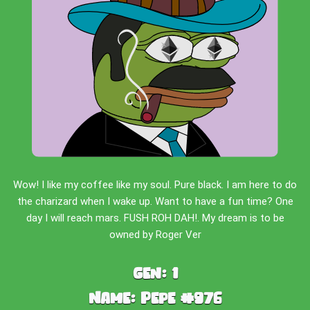
Wow! I like my coffee like my soul. Pure black. I am here to do
the charizard when I wake up. Want to have a fun time? One
day I will reach mars. FUSH ROH DAH!. My dream is to be
owned by Roger Ver
Gen:
1
Name:
Pepe #976