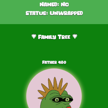
Named:
No
Status:
Unwrapped
Family Tree
🎄
🎄
Father
480