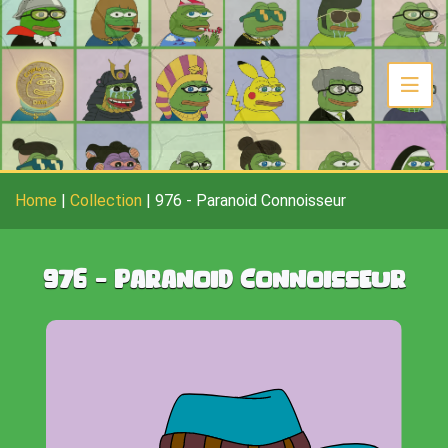
Home
|
Collection
|
976
-
Paranoid Connoisseur
976
-
Paranoid Connoisseur