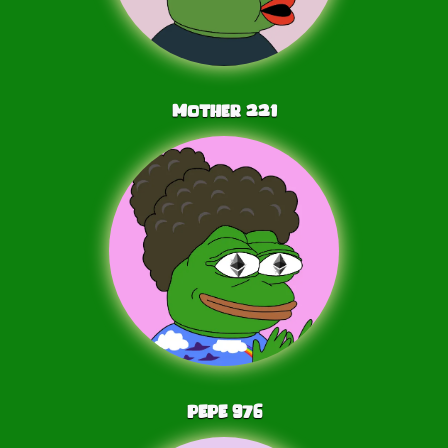
Mother
221
PEPE
976