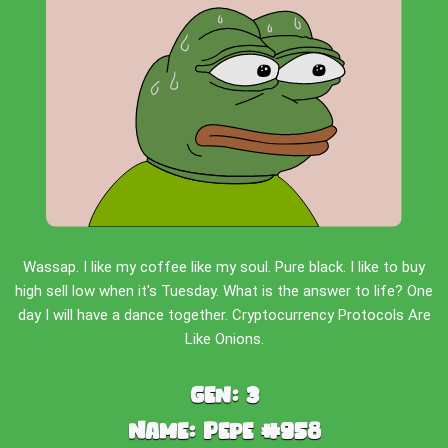
Wassap. I like my coffee like my soul. Pure black. I like to buy
high sell low when it's Tuesday. What is the answer to life? One
day I will have a dance together. Cryptocurrency Protocols Are
Like Onions.
Gen:
3
Name:
Pepe #958