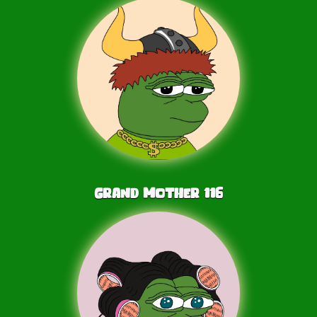
Grand Mother
116