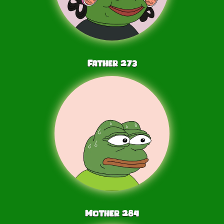
Father
273
Mother
284