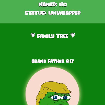
Named:
No
Status:
Unwrapped
Family Tree
🎄
🎄
Grand Father
217