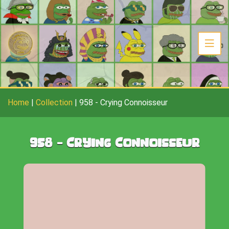
Home
|
Collection
|
958
-
Crying Connoisseur
958
-
Crying Connoisseur