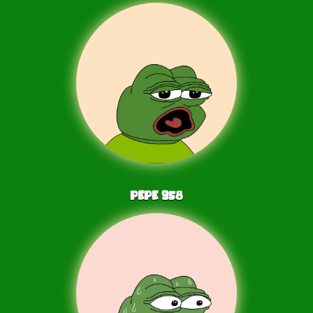
PEPE
958