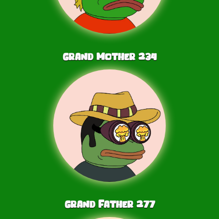
Grand Mother
234
Grand Father
277