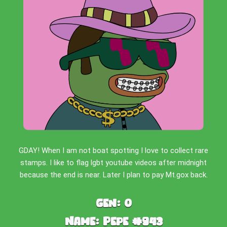
GDAY! When I am not boat spotting I love to collect rare
stamps. I like to flag lgbt youtube videos after midnight
because the end is near. Later I plan to pay Mt.gox back.
Gen:
0
Name:
Pepe #943