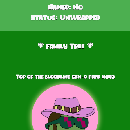
Named:
No
Status:
Unwrapped
Family Tree
🎄
🎄
Top of the bloodline GEN-0 PEPE #
943