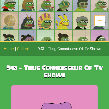
Home
|
Collection
|
943
-
Thug Connoisseur Of Tv Shows
943
-
Thug Connoisseur Of Tv
Shows