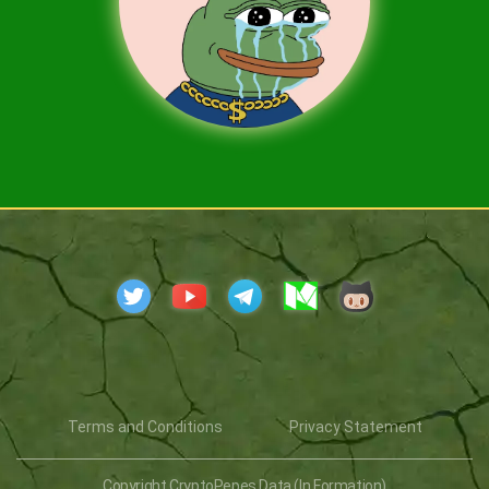
Terms and Conditions
Privacy Statement
Copyright CryptoPepes Data (In Formation)