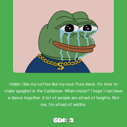
Holla! I like my coffee like my soul. Pure black. It's time to
make spaghet in the Caribbean. When moon? I hope I can have
a dance together. A lot of people are afraid of heights. Not
me, I'm afraid of widths.
Gen:
2