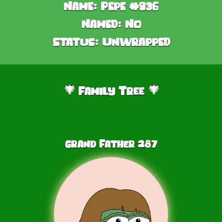
Name:
Pepe #936
Named:
No
Status:
Unwrapped
Family Tree
🎄
🎄
Grand Father
287