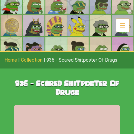
Home
|
Collection
|
936
-
Scared Shitposter Of Drugs
936
-
Scared Shitposter Of
Drugs