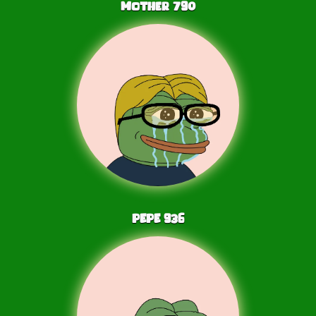
Mother
790
PEPE
936