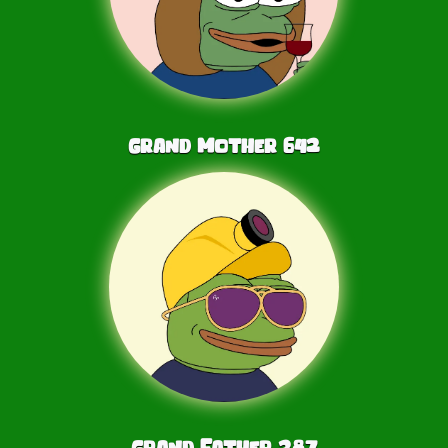
Grand Mother
642
Grand Father
287