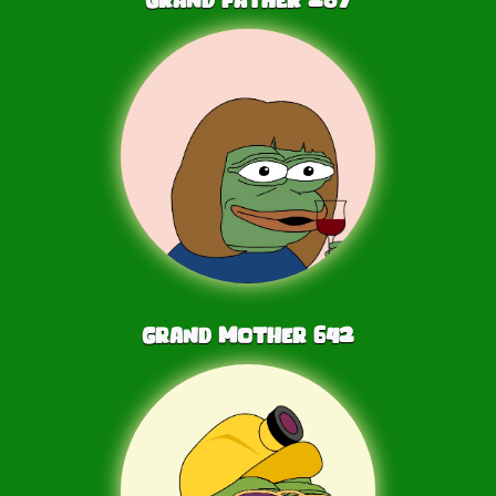
Grand Mother
642