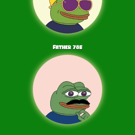
Father
785