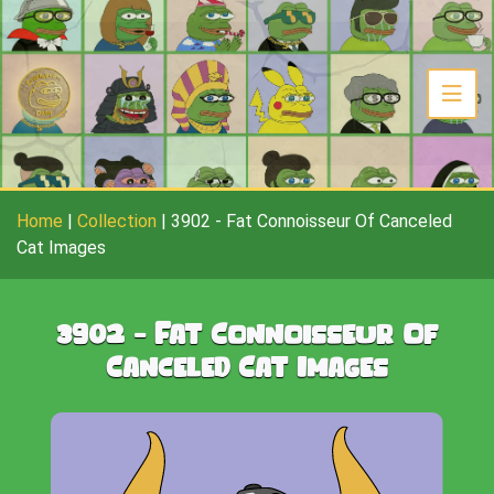
Home
|
Collection
|
3902
-
Fat Connoisseur Of Canceled
Cat Images
3902
-
Fat Connoisseur Of
Canceled Cat Images