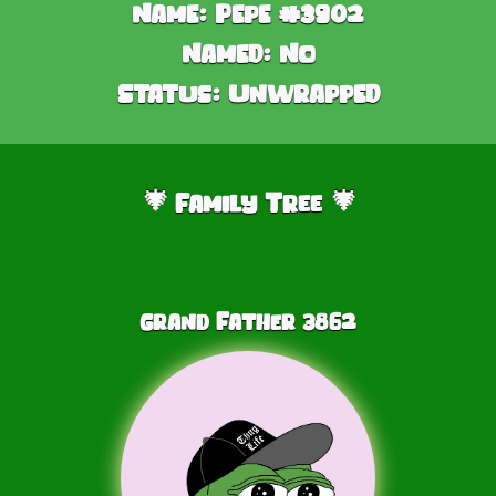
Name:
Pepe #3902
Named:
No
Status:
Unwrapped
Family Tree
🎄
🎄
Grand Father
3862