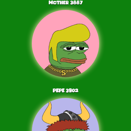
Mother
3887
PEPE
3902