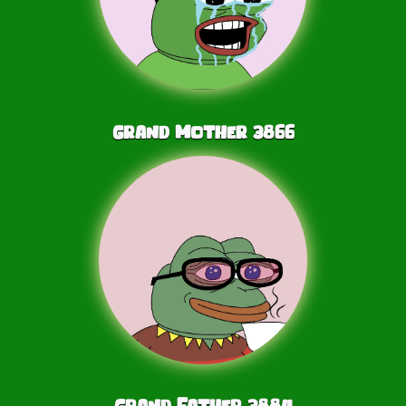
Grand Mother
3866
Grand Father
3884