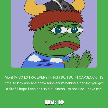
Moh! IM SO EXTRA. EVERYTHING I DO, I DO IN CAPSLOCK. It's
time to kick ass and chew bubblegum behind a car. Do you got
a fire? I hope I can set up a business. Its not use. Leave me!
Gen:
10