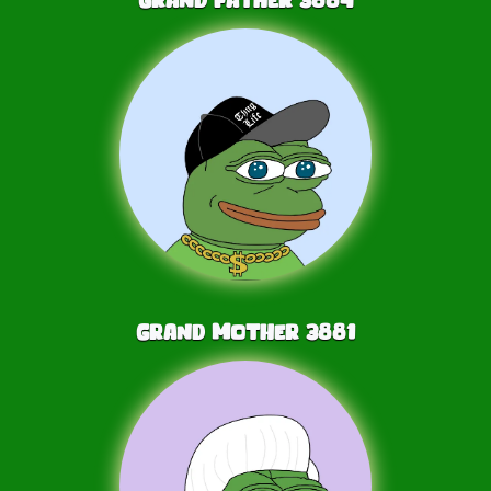
Grand Mother
3881