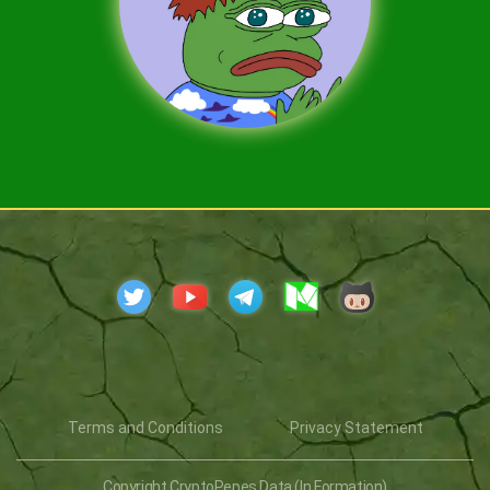
Terms and Conditions
Privacy Statement
Copyright CryptoPepes Data (In Formation)