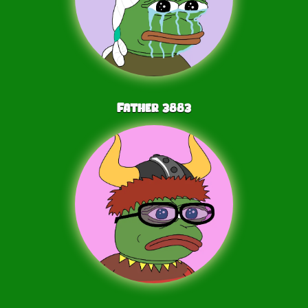
Father
3883