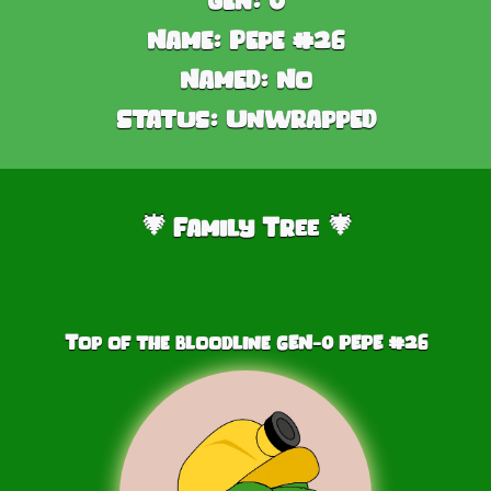
Name:
Pepe #26
Named:
No
Status:
Unwrapped
Family Tree
🎄
🎄
Top of the bloodline GEN-0 PEPE #
26