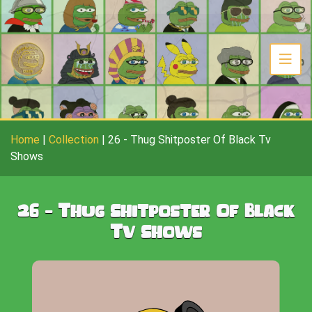
Home
|
Collection
|
26
-
Thug Shitposter Of Black Tv
Shows
26
-
Thug Shitposter Of Black
Tv Shows