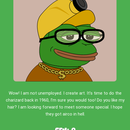
Wow! I am not unemployed. I create art. It's time to do the
charizard back in 1960, I’m sure you would too! Do you like my
hair? I am looking forward to meet someone special. I hope
they got airco in hell.
Gen:
0