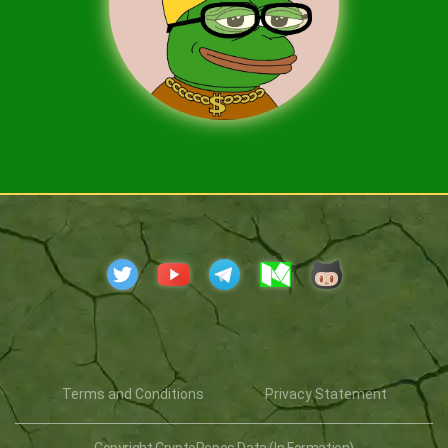
Terms and Conditions
Privacy Statement